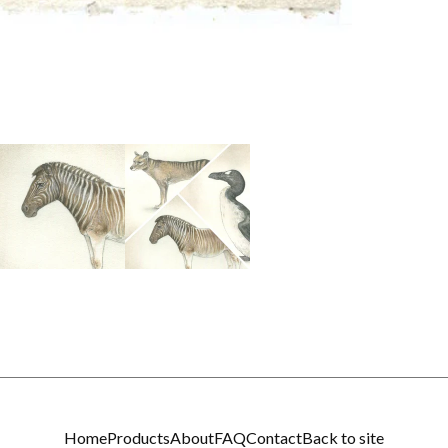
Home
Products
About
FAQ
Contact
Back to site