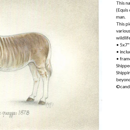
This na
(Equis
man.
This pi
variou
wildlif
• 5x7" 
• incl
• fram
Shippe
Shippi
beyond
©canda