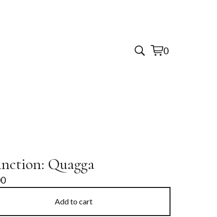
0
View
0
cart
items
inction: Quagga
00
Add to cart