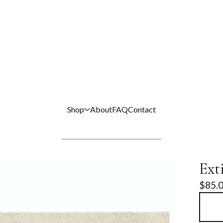
Shop
About
FAQ
Contact
Ext
$
85.