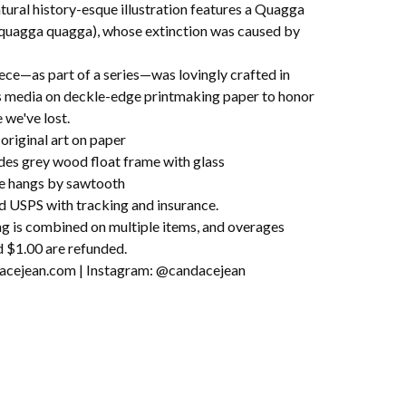
tural history-esque illustration features a Quagga
 quagga quagga), whose extinction was caused by
ece—as part of a series—was lovingly crafted in
s media on deckle-edge printmaking paper to honor
e we've lost.
original art on paper
udes grey wood float frame with glass
e hangs by sawtooth
d USPS with tracking and insurance.
ng is combined on multiple items, and overages
 $1.00 are refunded.
cejean.com | Instagram: @candacejean